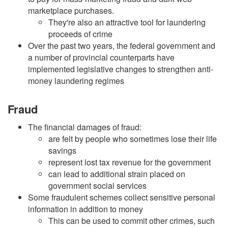
marketplace purchases.
They're also an attractive tool for laundering
proceeds of crime
Over the past two years, the federal government and
a number of provincial counterparts have
implemented legislative changes to strengthen anti-
money laundering regimes
Fraud
The financial damages of fraud:
are felt by people who sometimes lose their life
savings
represent lost tax revenue for the government
can lead to additional strain placed on
government social services
Some fraudulent schemes collect sensitive personal
information in addition to money
This can be used to commit other crimes, such