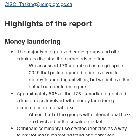
CISC_Tasking@rcmp-grc.gc.ca
.
Highlights of the report
Money laundering
The majority of organized crime groups and other
criminals disguise their proceeds of crime
We assessed 176 organized crime groups in
2019 that police reported to be involved in
money laundering activities, but we believe the
actual number to be higher
Approximately 50% of the 176 Canadian organized
crime groups involved with money laundering
maintain international links
Almost half of the groups with international links
are involved in the cocaine market
Criminals commonly use cryptocurrencies as a way
to pay for mass-marketing fraud and dark web