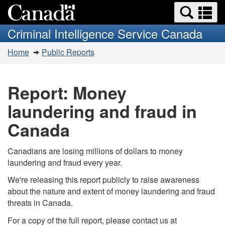
Search
Se
Skip
Switch
and
a
to
to
Criminal Intelligence Service Canada
menus
main
basic
m
You
content
HTML
Home
Public Reports
are
version
here:
Report: Money
laundering and fraud in
Canada
Canadians are losing millions of dollars to money
laundering and fraud every year.
We're releasing this report publicly to raise awareness
about the nature and extent of money laundering and fraud
threats in Canada.
For a copy of the full report, please contact us at