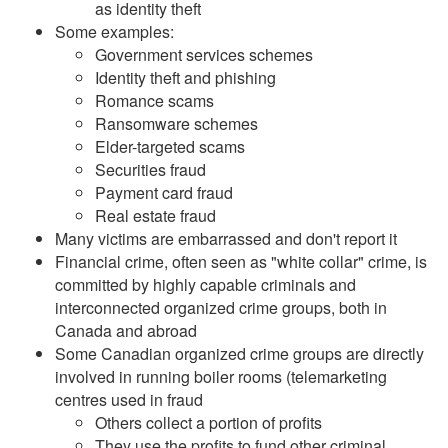
as identity theft
Some examples:
Government services schemes
Identity theft and phishing
Romance scams
Ransomware schemes
Elder-targeted scams
Securities fraud
Payment card fraud
Real estate fraud
Many victims are embarrassed and don't report it
Financial crime, often seen as "white collar" crime, is
committed by highly capable criminals and
interconnected organized crime groups, both in
Canada and abroad
Some Canadian organized crime groups are directly
involved in running boiler rooms (telemarketing
centres used in fraud
Others collect a portion of profits
They use the profits to fund other criminal