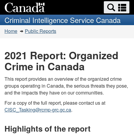
Search
Se
Skip
Switch
and
a
to
to
Criminal Intelligence Service Canada
menus
main
basic
m
You
content
HTML
Home
Public Reports
are
version
here:
2021 Report: Organized
Crime in Canada
This report provides an overview of the organized crime
groups operating in Canada, the serious threats they pose,
and the impacts they have on our communities.
For a copy of the full report, please contact us at
CISC_Tasking@rcmp-grc.gc.ca
.
Highlights of the report