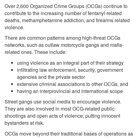
Over 2,600 Organized Crime Groups (OCGs) continue to
contribute to the increasing number of fentanyl-related
deaths, methamphetamine addiction, and firearms related
violence.
There are common patterns among high-threat OCGs
networks, such as outlaw motorcycle gangs and mafia-
related ones. These include:
using violence as an integral part of their strategy
infiltrating law enforcement, security, government
agencies and the private sector
extensive criminal associations to other OCGs, and
having an interprovincial and international scope
Street gangs use social media to encourage violence.
They are also involved in most OCG-related public
shootings and open acts of violence; putting innocent
bystanders at risk.
OCGs move beyond their traditional bases of operations as