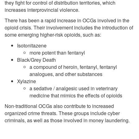
they fight for control of distribution territories, which
increases interprovincial violence.
There has been a rapid increase in OCGs involved in the
opioid crisis. Their involvement includes the introduction of
some emerging higher-risk opioids, such as:
Isotonitazene
more potent than fentanyl
Black/Grey Death
a compound of heroin, fentanyl, fentanyl
analogues, and other substances
Xylazine
a sedative / analgesic used in veterinary
medicine that mimics the effects of opioids
Non-traditional OCGs also contribute to increased
organized crime threats. These groups include cyber
criminals, as well as those involved in money laundering.